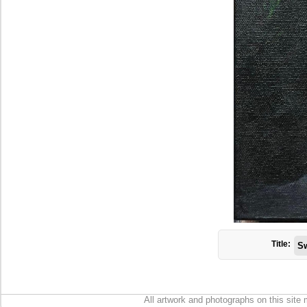
Title:
Sw
All artwork and photographs on this site 