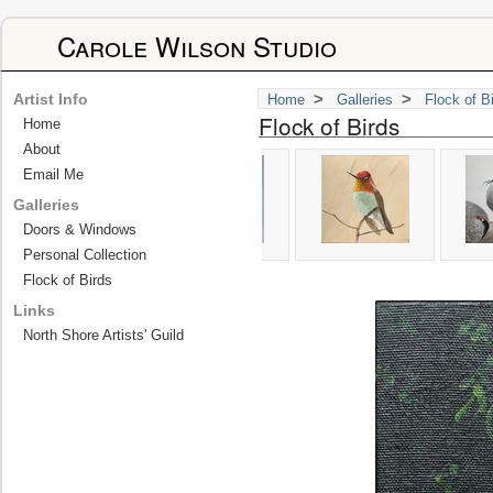
Carole Wilson Studio
>
>
Artist Info
Home
Galleries
Flock of B
Flock of Birds
Home
About
Email Me
Galleries
Doors & Windows
Personal Collection
Flock of Birds
Links
North Shore Artists' Guild